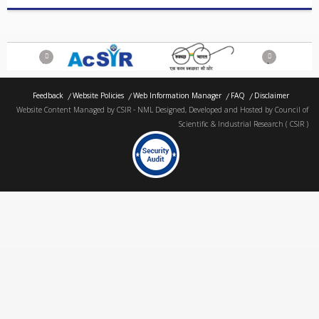
Previous
Next
Feedback
Website Policies
Web Information Manager
FAQ
Disclaimer
Website Content Managed by CSIR - NML Designed, Developed and Hosted by Council of
Scientific & Industrial Research ( CSIR )