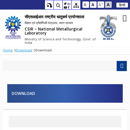
-
+
A
A
A
A
हिन्दी
सीएसआईआर-राष्ट्रीय धातुकर्म प्रयोगशाला
विज्ञान एवं प्रौद्योगिकी मंत्रालय, भारत सरकार
CSIR – National Metallurgical
Laboratory
Ministry of Science and Technology, Govt. of
India
Home
Download
Download
DOWNLOAD