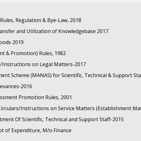
ules, Regulation & Bye-Law, 2018
ansfer and Utilization of Knowledgebase 2017
oods 2019
ent & Promotion) Rules, 1982
/Instructions on Legal Matters-2017
nt Scheme (MANAS) for Scientific, Technical & Support Sta
ievances-2016
sessment Promotion Rules, 2001
rculars/Instructions on Service Matters (Establishment Ma
itment Of Scientific, Technical and Support Staff-2015
pt of Expenditure, M/o Finance