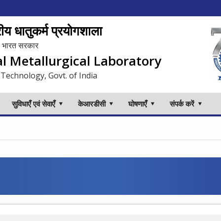
य धातुकर्म प्रयोगशाला
लय, भारत सरकार
al Metallurgical Laboratory
 Technology, Govt. of India
सुविधाएँ एवं सेवाएँ
केआरडीसी
घोषणाएँ
संपर्क करें