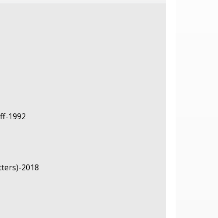
ff-1992
tters)-2018