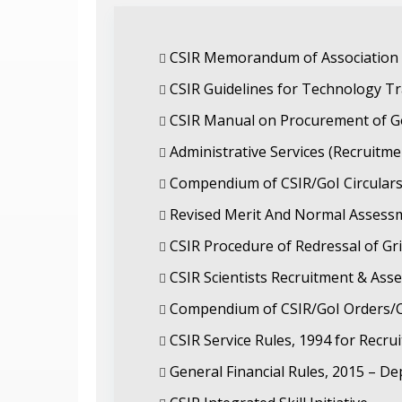
CSIR Memorandum of Association R
CSIR Guidelines for Technology Tr
CSIR Manual on Procurement of G
Administrative Services (Recruitm
Compendium of CSIR/GoI Circulars
Revised Merit And Normal Assessme
CSIR Procedure of Redressal of Gr
CSIR Scientists Recruitment & As
Compendium of CSIR/GoI Orders/Ci
CSIR Service Rules, 1994 for Recru
General Financial Rules, 2015 – De