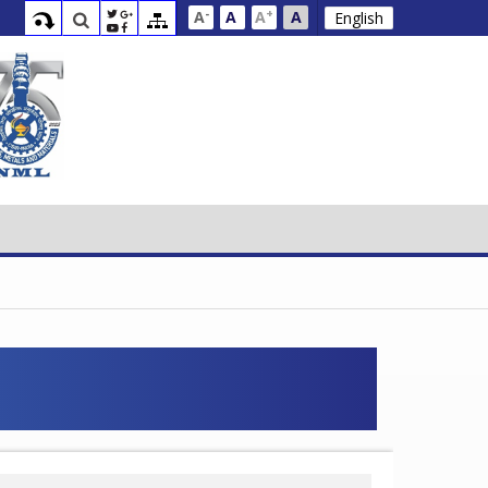
-
+
A
A
A
A
English