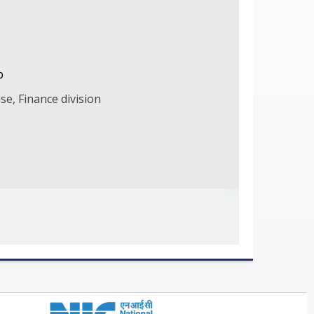
b
se, Finance division