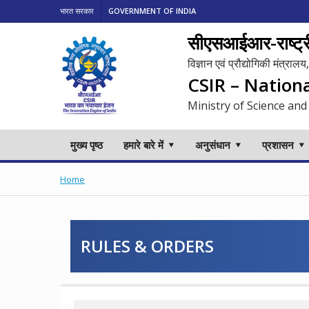
भारत सरकार
GOVERNMENT OF INDIA
सीएसआईआर-राष्ट्री
विज्ञान एवं प्रौद्योगिकी मंत्रा
CSIR – Nation
Ministry of Science and
मुख्य पृष्ठ
हमारे बारे में
अनुसंधान
प्रशासन
Home
RULES & ORDERS