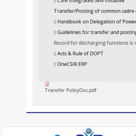
CSIR Integrated Skill Initiative
Transfer/Posting of common cadre o
Handbook on Delegation of Power
Guidelines for transfer and posting 
Record for discharging functions is 
Acts & Rule of DOPT
OneCSIR ERP
Transfer PolicyDoc.pdf