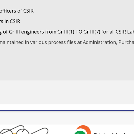
fficers of CSIR
s in CSIR
of Gr III engineers from Gr III(1) TO Gr III(7) for all CSIR La
maintained in various process files at Administration, Purcha