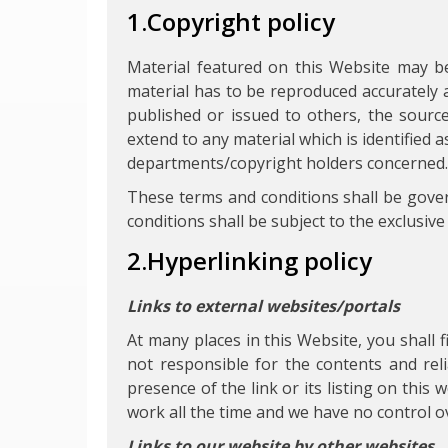
1.Copyright policy
Material featured on this Website may b
material has to be reproduced accurately 
published or issued to others, the sourc
extend to any material which is identified
departments/copyright holders concerned.
These terms and conditions shall be gove
conditions shall be subject to the exclusive 
2.Hyperlinking policy
Links to external websites/portals
At many places in this Website, you shall 
not responsible for the contents and rel
presence of the link or its listing on thi
work all the time and we have no control ove
Links to our website by other websites