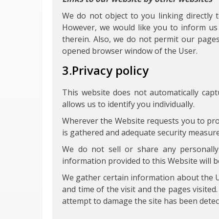
We do not object to you linking directly 
However, we would like you to inform us 
therein. Also, we do not permit our page
opened browser window of the User.
3.Privacy policy
This website does not automatically capt
allows us to identify you individually.
Wherever the Website requests you to prov
is gathered and adequate security measures
We do not sell or share any personally i
information provided to this Website will b
We gather certain information about the U
and time of the visit and the pages visited
attempt to damage the site has been detec