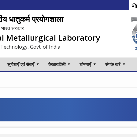
य धातुकर्म प्रयोगशाला
लय, भारत सरकार
al Metallurgical Laboratory
 Technology, Govt. of India
सुविधाएँ एवं सेवाएँ
केआरडीसी
घोषणाएँ
संपर्क करें