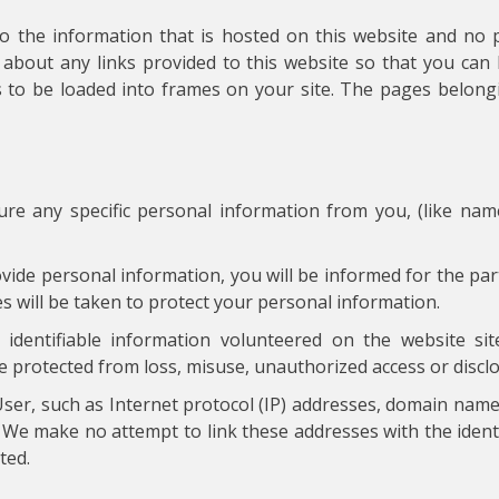
to the information that is hosted on this website and no 
about any links provided to this website so that you ca
s to be loaded into frames on your site. The pages belongi
ure any specific personal information from you, (like na
ide personal information, you will be informed for the par
 will be taken to protect your personal information.
dentifiable information volunteered on the website site
e protected from loss, misuse, unauthorized access or disclos
ser, such as Internet protocol (IP) addresses, domain name
. We make no attempt to link these addresses with the identit
ted.