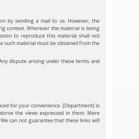
on by sending a mail to us. However, the
ng context. Wherever the material is being
sion to reproduce this material shall not
uce such material must be obtained from the
Any dispute arising under these terms and
laced for your convenience. [Department] is
endorse the views expressed in them. Mere
 We can not guarantee that these links will