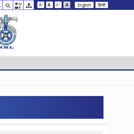
-
+
A
A
A
A
English
हिन्दी