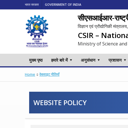
भारत सरकार
GOVERNMENT OF INDIA
सीएसआईआर-राष्ट्री
विज्ञान एवं प्रौद्योगिकी मंत्रा
CSIR – Nation
Ministry of Science and
मुख्य पृष्ठ
हमारे बारे में
अनुसंधान
प्रशासन
Home
वेबसाइट नीतियाँ
WEBSITE POLICY