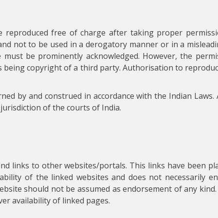
e reproduced free of charge after taking proper permissi
and not to be used in a derogatory manner or in a misleadi
e must be prominently acknowledged. However, the permis
 as being copyright of a third party. Authorisation to reprod
rned by and construed in accordance with the Indian Laws. 
jurisdiction of the courts of India.
find links to other websites/portals. This links have been p
iability of the linked websites and does not necessarily 
s website should not be assumed as endorsement of any kind.
r availability of linked pages.