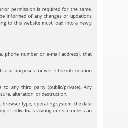
prior permission is required for the same.
n be informed of any changes or updations
ng to this website must load into a newly
me, phone number or e-mail address), that
ticular purposes for which the information
 to any third party (public/private). Any
ure, alteration, or destruction.
, browser type, operating system, the date
y of individuals visiting our site unless an