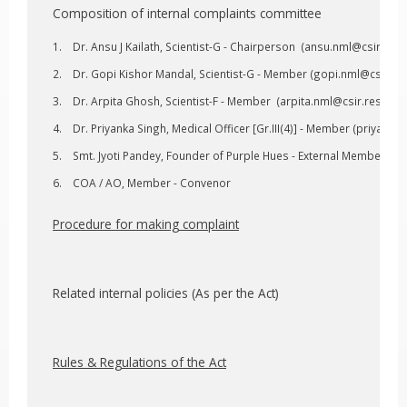
Composition of internal complaints committee
Dr. Ansu J Kailath, Scientist-G - Chairperson (
ansu.nml@csir.res.
Dr. Gopi Kishor Mandal, Scientist-G - Member (
gopi.nml@csir.res
Dr. Arpita Ghosh, Scientist-F - Member (
arpita.nml@csir.res.in
, 
Dr. Priyanka Singh, Medical Officer [Gr.III(4)] - Member (
priyanka.
Smt. Jyoti Pandey, Founder of Purple Hues - External Member
COA / AO, Member - Convenor
Procedure for making complaint
Related internal policies (As per the Act)
Rules & Regulations of the Act