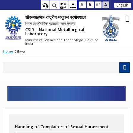
-
+
A
A
A
A
English
सीएसआईआर-राष्ट्रीय धातुकर्म प्रयोगशाला
विज्ञान एवं प्रौद्योगिकी मंत्रालय, भारत सरकार
CSIR – National Metallurgical
Laboratory
Ministry of Science and Technology, Govt. of
India
Home
Shww
Handling of Complaints of Sexual Harassment