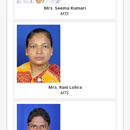
Mrs. Seema Kumari
MTS
Mrs. Rani Lohra
MTS