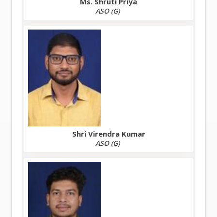
Ms. Shruti Priya
ASO (G)
Shri Virendra Kumar
ASO (G)