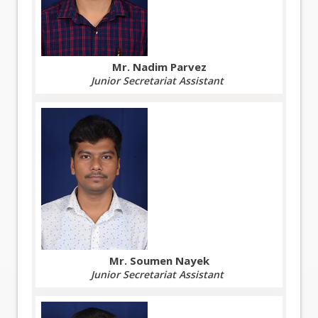
Mr. Nadim Parvez
Junior Secretariat Assistant
Mr. Soumen Nayek
Junior Secretariat Assistant