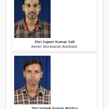
Shri Sujeet Kumar Sah
Senior Secretariat Assistant
Shri Vishek Kumar Mishra