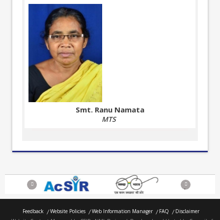
Smt. Ranu Namata
MTS
Previous
Next
Feedback
Website Policies
Web Information Manager
FAQ
Disclaimer