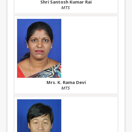
Shri Santosh Kumar Rai
MTS
Mrs. K. Rama Devi
MTS