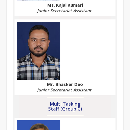
Ms. Kajal Kumari
Junior Secretariat Assistant
Mr. Bhaskar Deo
Junior Secretariat Assistant
Multi Tasking
Staff (Group C)