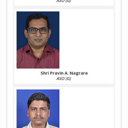
ASO (G)
Shri Pravin A. Nagrare
ASO (G)