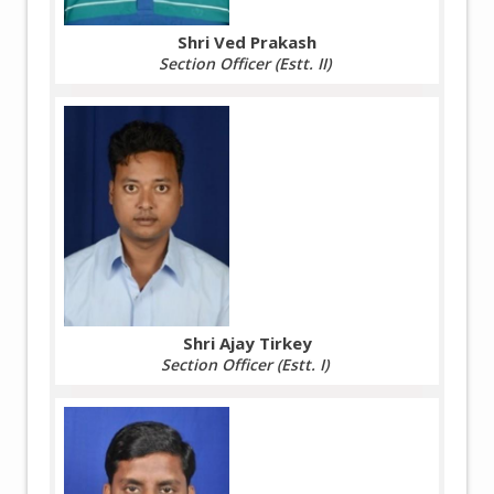
Shri Ved Prakash
Section Officer (Estt. II)
Shri Ajay Tirkey
Section Officer (Estt. I)