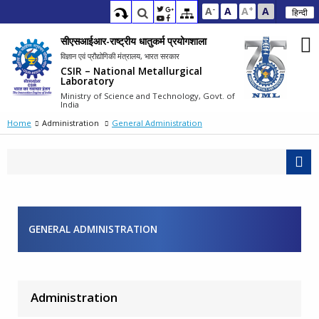
-
+
A
A
A
A
हिन्दी
सीएसआईआर-राष्ट्रीय धातुकर्म प्रयोगशाला
विज्ञान एवं प्रौद्योगिकी मंत्रालय, भारत सरकार
CSIR – National Metallurgical
Laboratory
Ministry of Science and Technology, Govt. of
India
Home
Administration
General Administration
GENERAL ADMINISTRATION
Administration