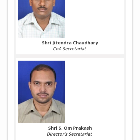
Shri Jitendra Chaudhary
CoA Secretariat
Shri S. Om Prakash
Director's Secretariat