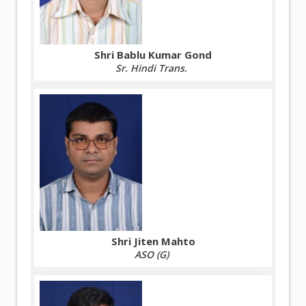
Shri Bablu Kumar Gond
Sr. Hindi Trans.
Shri Jiten Mahto
ASO (G)