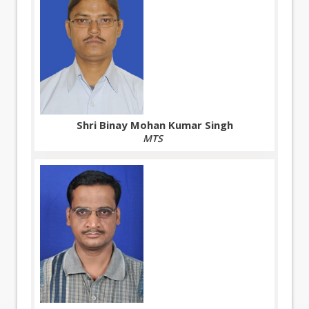
Shri Binay Mohan Kumar Singh
MTS