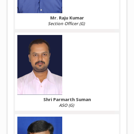
Mr. Raju Kumar
Section Officer (G)
Shri Parmarth Suman
ASO (G)