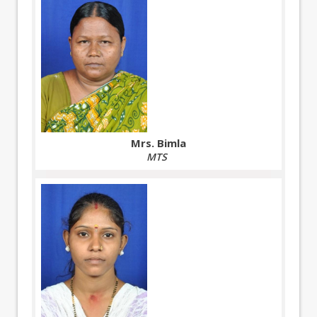
Mrs. Bimla
MTS