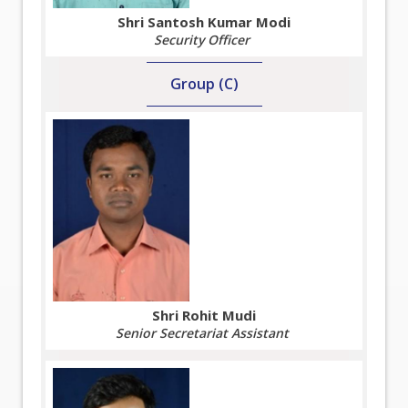
Shri Santosh Kumar Modi
Security Officer
Group (C)
Shri Rohit Mudi
Senior Secretariat Assistant