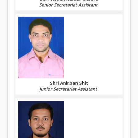
Senior Secretariat Assistant
Shri Anirban Shit
Junior Secretariat Assistant