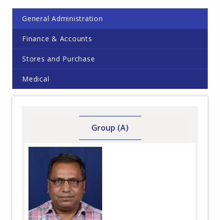
General Administration
Finance & Accounts
Stores and Purchase
Medical
Group (A)