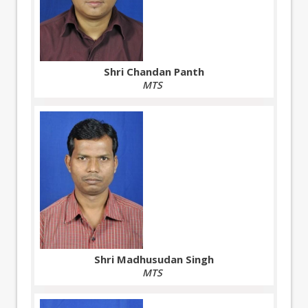
Shri Chandan Panth
MTS
Shri Madhusudan Singh
MTS