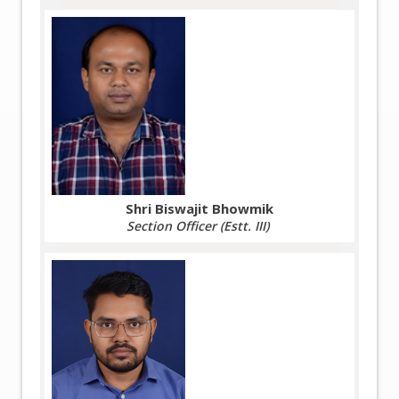
Shri Biswajit Bhowmik
Section Officer (Estt. III)