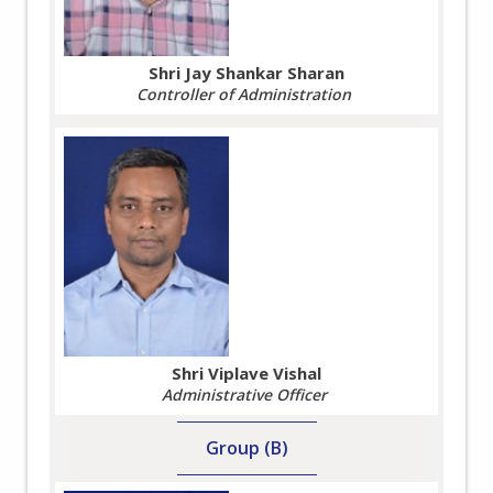
Shri Jay Shankar Sharan
Controller of Administration
Shri Viplave Vishal
Administrative Officer
Group (B)