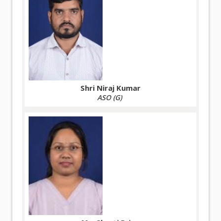
Shri Niraj Kumar
ASO (G)