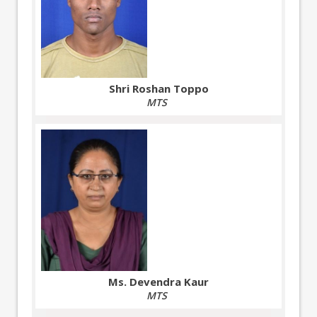
Shri Roshan Toppo
MTS
Ms. Devendra Kaur
MTS