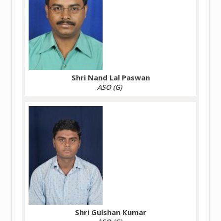
Shri Nand Lal Paswan
ASO (G)
Shri Gulshan Kumar