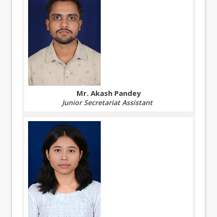
Mr. Akash Pandey
Junior Secretariat Assistant