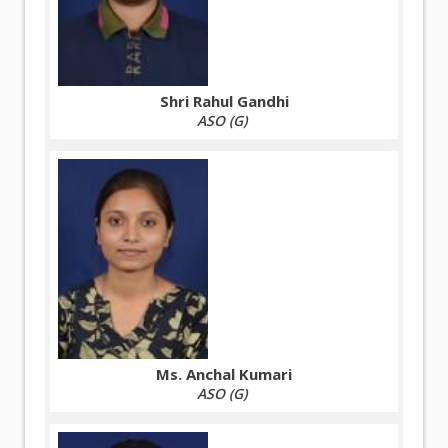
Shri Rahul Gandhi
ASO (G)
Ms. Anchal Kumari
ASO (G)