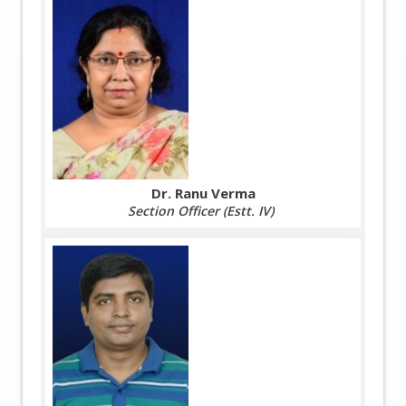
Dr. Ranu Verma
Section Officer (Estt. IV)