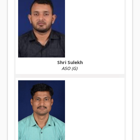
Shri Sulekh
ASO (G)