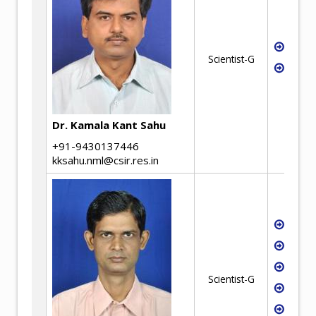
Tech
Scientist-G
waste
synth
Dr. Kamala Kant Sahu
+91-9430137446
kksahu.nml@csir.res.in
Ferro
Iron
Stee
Scientist-G
Ferro
Aggl