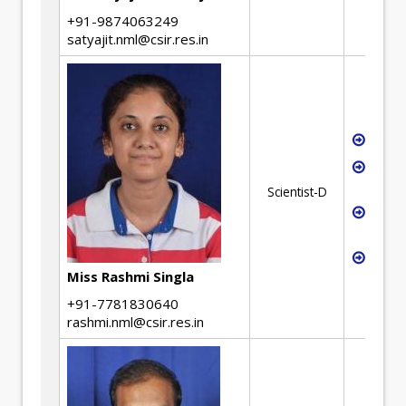
+91-9874063249
satyajit.nml@csir.res.in
Waste
Devel
geop
Scientist-D
Mecha
miner
Mater
Miss Rashmi Singla
+91-7781830640
rashmi.nml@csir.res.in