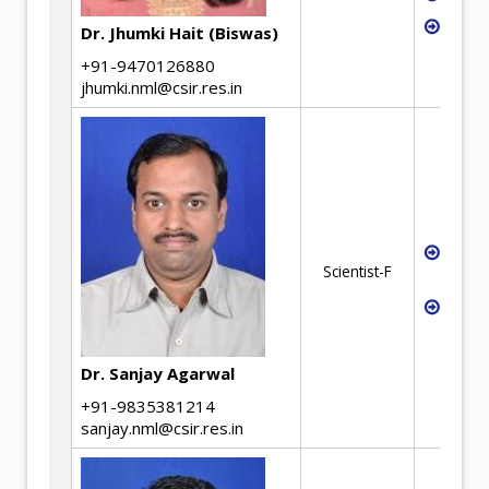
Hydro
Dr. Jhumki Hait (Biswas)
+91-9470126880
jhumki.nml@csir.res.in
High
Scientist-F
Extra
Ferro
Dr. Sanjay Agarwal
+91-9835381214
sanjay.nml@csir.res.in