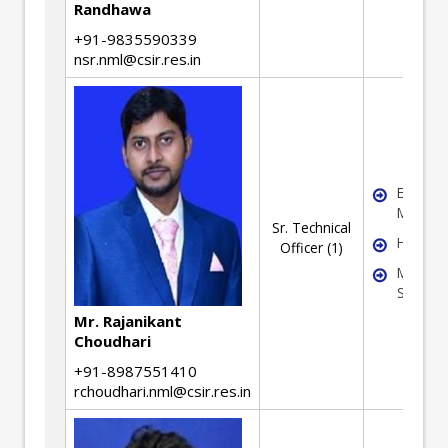
Randhawa
+91-9835590339
nsr.nml@csir.res.in
Extracti
Metallu
Sr. Technical
Hydrome
Officer (1)
Material
Synthes
Mr. Rajanikant
Choudhari
+91-8987551410
rchoudhari.nml@csir.res.in