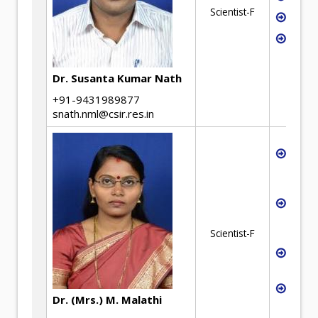
Scientist-F
Geop
Ceme
Dr. Susanta Kumar Nath
+91-9431989877
snath.nml@csir.res.in
Extra
especi
Iron 
Utili
Metal
wast
Scientist-F
Proce
Contr
Heat 
Dr. (Mrs.) M. Malathi
Analy