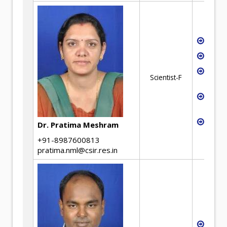
Extra
Hydro
Recyc
Scientist-F
Mana
Solve
Exch
Batte
Dr. Pratima Meshram
+91-8987600813
pratima.nml@csir.res.in
Waste