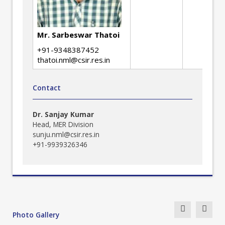
Mr. Sarbeswar Thatoi
+91-9348387452
thatoi.nml@csir.res.in
Contact
Dr. Sanjay Kumar
Head, MER Division
sunju.nml@csir.res.in
+91-9939326346
Photo Gallery