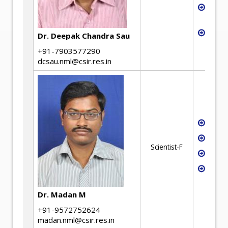
Low 
deve
Magne
Dr. Deepak Chandra Sau
+91-7903577290
dcsau.nml@csir.res.in
Iron
Stee
Scientist-F
Extra
Model
Mater
Dr. Madan M
+91-9572752624
madan.nml@csir.res.in