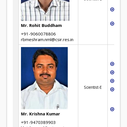
(BEP)
Detai
(DPR)
Waste
Mr. Rohit Buddham
+91-9060078806
rbmeshram.nml@csir.res.in
Extra
Chemi
Magne
Scientist-E
Vacuu
Techn
and R
Proc
Mr. Krishna Kumar
Desi
+91-9470389903