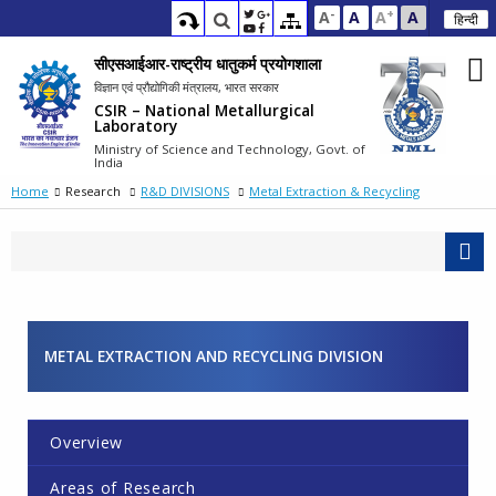
-
+
A
A
A
A
हिन्दी
सीएसआईआर-राष्ट्रीय धातुकर्म प्रयोगशाला
विज्ञान एवं प्रौद्योगिकी मंत्रालय, भारत सरकार
CSIR – National Metallurgical
Laboratory
Ministry of Science and Technology, Govt. of
India
Home
Research
R&D DIVISIONS
Metal Extraction & Recycling
METAL EXTRACTION AND RECYCLING DIVISION
Overview
Areas of Research