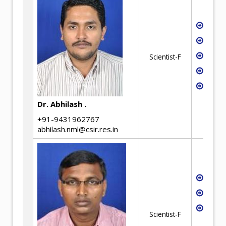
Hydro
Waste
Rare 
Scientist-F
WEEE 
Envir
Micro
Dr. Abhilash .
+91-9431962767
abhilash.nml@csir.res.in
Fluid
Hydr
Low g
Scientist-F
utiliz