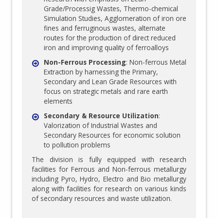
Grade/Processig Wastes, Thermo-chemical
Simulation Studies, Agglomeration of iron ore
fines and ferruginous wastes, alternate
routes for the production of direct reduced
iron and improving quality of ferroalloys
Non-Ferrous Processing
: Non-ferrous Metal
Extraction by harnessing the Primary,
Secondary and Lean Grade Resources with
focus on strategic metals and rare earth
elements
Secondary & Resource Utilization
:
Valorization of Industrial Wastes and
Secondary Resources for economic solution
to pollution problems
The division is fully equipped with research
facilities for Ferrous and Non-ferrous metallurgy
including Pyro, Hydro, Electro and Bio metallurgy
along with facilities for research on various kinds
of secondary resources and waste utilization.