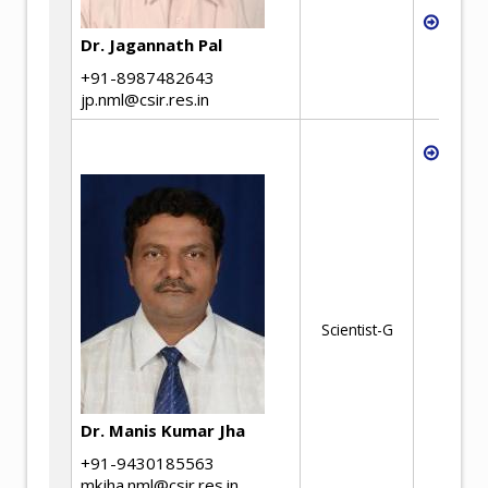
Ther
proc
Dr. Jagannath Pal
+91-8987482643
jp.nml@csir.res.in
Under
in th
Metal
and R
and r
conce
ores
resou
recyc
Scientist-G
solid
waste
and l
advan
Dr. Manis Kumar Jha
proce
solve
+91-9430185563
cemen
mkjha.nml@csir.res.in