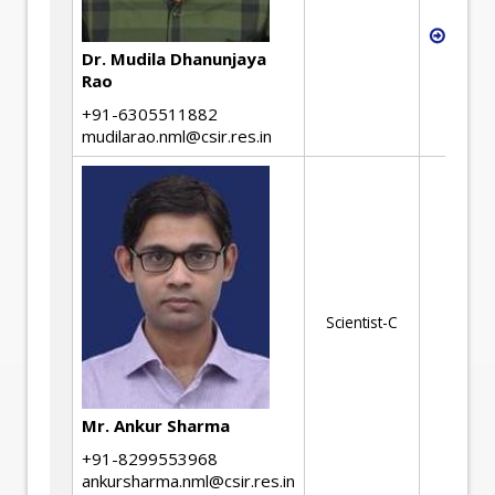
Stati
desig
Dr. Mudila Dhanunjaya
Rao
+91-6305511882
mudilarao.nml@csir.res.in
Scientist-C
Mr. Ankur Sharma
+91-8299553968
ankursharma.nml@csir.res.in