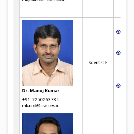
ion-e
elect
Magne
Magn
Tech
Recyc
coppe
Scientist-F
coppe
and s
alloy
Produ
Dr. Manoj Kumar
powd
by dir
+91-7250263734
mk.nml@csir.res.in