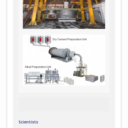
Scientists