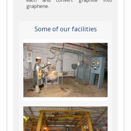
each and convert graphite into
graphene.
Some of our facilities