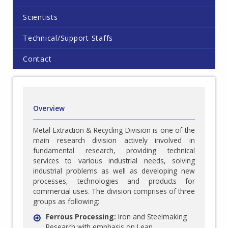
Scientists
Technical/Support Staffs
Contact
Overview
Metal Extraction & Recycling Division is one of the
main research division actively involved in
fundamental research, providing technical
services to various industrial needs, solving
industrial problems as well as developing new
processes, technologies and products for
commercial uses. The division comprises of three
groups as following:
Ferrous Processing:
Iron and Steelmaking
Research with emphasis on Lean