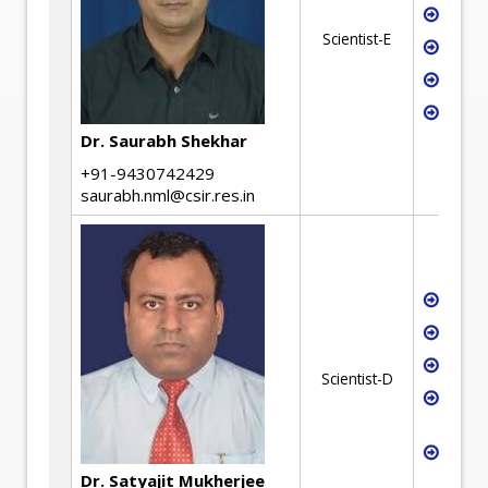
Miner
Scientist-E
Metal
Refin
Mater
Dr. Saurabh Shekhar
+91-9430742429
saurabh.nml@csir.res.in
Carb
Seque
Gas s
Scientist-D
Miner
utiliz
Proce
Simul
Dr. Satyajit Mukherjee