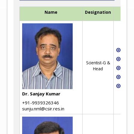
Name
Designation
Waste
Recyc
Scientist-G &
Mech
Head
Low 
Criti
Dr. Sanjay Kumar
+91-9939326346
sunju.nml@csir.res.in