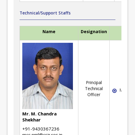
Technical/Support Staffs
Name
Designation
Expert
Principal
Technical
Mechani
Officer
Mr. M. Chandra
Shekhar
+91-9430367236
mcs.nml@csir.res.in