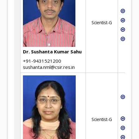
Extra
Hydro
Scientist-G
Solve
E-was
Dr. Sushanta Kumar Sahu
+91-9431521200
sushanta.nml@csir.res.in
Non-f
and p
extra
Indus
Scientist-G
E-was
Criti