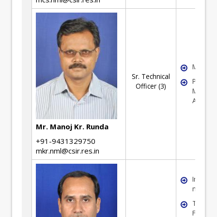
Mechani
Sr. Technical
Pyro-
Officer (3)
Metallur
Activity
Mr. Manoj Kr. Runda
+91-9431329750
mkr.nml@csir.res.in
Iron & S
making
Testing
Ferrous