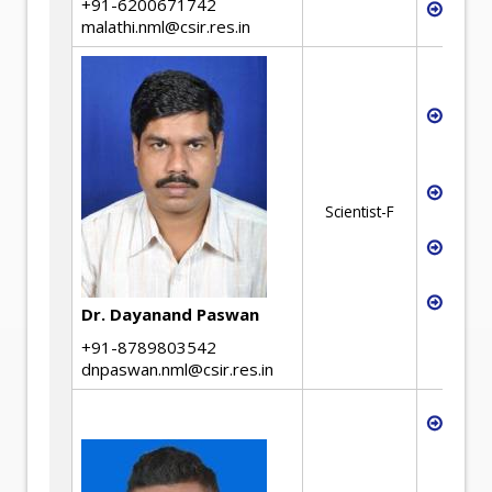
+91-6200671742
Ther
malathi.nml@csir.res.in
Proce
steel
waste
Utili
Scientist-F
raw m
Alter
maki
Devel
Dr. Dayanand Paswan
alloy
+91-8789803542
dnpaswan.nml@csir.res.in
Green
Hydr
based