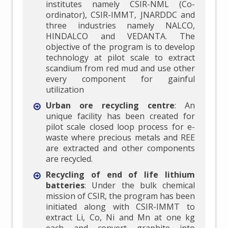
institutes namely CSIR-NML (Co-
ordinator), CSIR-IMMT, JNARDDC and
three industries namely NALCO,
HINDALCO and VEDANTA. The
objective of the program is to develop
technology at pilot scale to extract
scandium from red mud and use other
every component for gainful
utilization
Urban ore recycling centre
: An
unique facility has been created for
pilot scale closed loop process for e-
waste where precious metals and REE
are extracted and other components
are recycled.
Recycling of end of life lithium
batteries
: Under the bulk chemical
mission of CSIR, the program has been
initiated along with CSIR-IMMT to
extract Li, Co, Ni and Mn at one kg