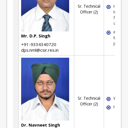
Sr. Technical
High
Officer (2)
tempera
furnace
operati
in opera
Mr. D.P. Singh
Magnesi
plant
+91-9334340720
dps.nml@csir.res.in
Sr. Technical
Waste ut
Officer (2)
Hydrome
Dr. Navneet Singh