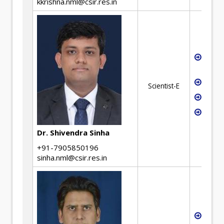
kkrishna.nml@csir.res.in
Non-F
Extra
Pyrom
Scientist-E
Hydro
Scale
valid
Dr. Shivendra Sinha
+91-7905850196
sinha.nml@csir.res.in
Mater