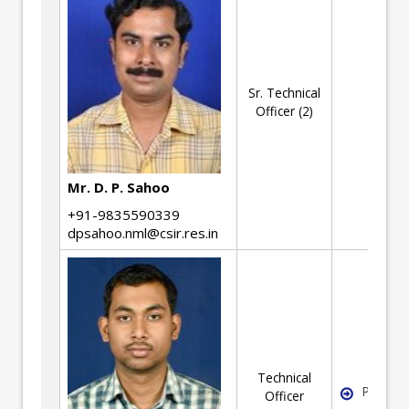
Sr. Technical
Officer (2)
Mr. D. P. Sahoo
+91-9835590339
dpsahoo.nml@csir.res.in
Technical
Pyromet
Officer