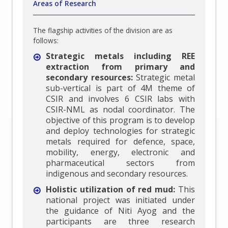
Areas of Research
The flagship activities of the division are as
follows:
Strategic metals including REE
extraction from primary and
secondary resources:
Strategic metal
sub-vertical is part of 4M theme of
CSIR and involves 6 CSIR labs with
CSIR-NML as nodal coordinator. The
objective of this program is to develop
and deploy technologies for strategic
metals required for defence, space,
mobility, energy, electronic and
pharmaceutical sectors from
indigenous and secondary resources.
Holistic utilization of red mud:
This
national project was initiated under
the guidance of Niti Ayog and the
participants are three research