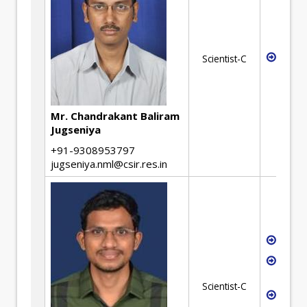
Mecha
Scientist-C
Desi
Mr. Chandrakant Baliram
Jugseniya
+91-9308953797
jugseniya.nml@csir.res.in
Hydro
Metal
recyc
Scientist-C
Separ
proc