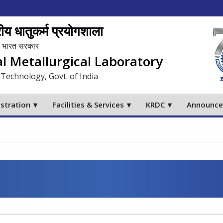
य धातुकर्म प्रयोगशाला
लय, भारत सरकार
al Metallurgical Laboratory
 Technology, Govt. of India
stration
Facilities & Services
KRDC
Announc