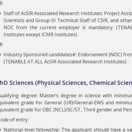
R
Staff of AcSIR Associated Research Institutes: Project Ass
Scientists and Group-III Technical Staff of CSIR, and othe
NOC from the current employer is mandatory. (TENA
Institutes except ICMR Institutes)
R
Industry Sponsored candidates#: Endorsement (NOC) from
(TENABLE AT ALL AcSIR Associated Research Institutes)
hD Sciences (Physical Sciences, Chemical Scien
ualifying degree: Master’s degree in science with minim
quivalent grade for General (UR)/General-EWS and minim
quivalent grade for OBC (NCL)/SC/ST, Third gender and Perso
ode of entry:
National-level fellowship: The applicant should have a val