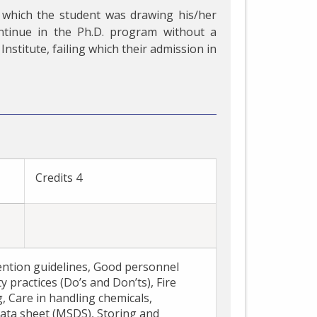
 which the student was drawing his/her
ntinue in the Ph.D. program without a
Institute, failing which their admission in
E
Credits 4
ention guidelines, Good personnel
y practices (Do’s and Don’ts), Fire
g, Care in handling chemicals,
ata sheet (MSDS), Storing and