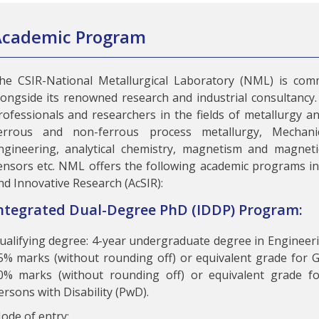
Academic Program
he CSIR-National Metallurgical Laboratory (NML) is comm
longside its renowned research and industrial consultancy. 
rofessionals and researchers in the fields of metallurgy an
errous and non-ferrous process metallurgy, Mechanic
ngineering, analytical chemistry, magnetism and magnetic
ensors etc. NML offers the following academic programs in 
nd Innovative Research (AcSIR):
ntegrated Dual-Degree PhD (IDDP) Program:
ualifying degree: 4-year undergraduate degree in Enginee
5% marks (without rounding off) or equivalent grade for
0% marks (without rounding off) or equivalent grade f
ersons with Disability (PwD).
ode of entry: