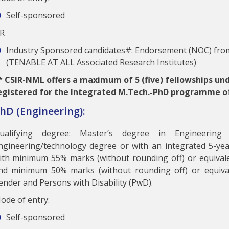
Self-sponsored
R
Industry Sponsored candidates#: Endorsement (NOC) from
(TENABLE AT ALL Associated Research Institutes)
*
CSIR-NML offers a maximum of 5 (five) fellowships un
egistered for the Integrated M.Tech.-PhD programme o
hD (Engineering):
ualifying degree: Master’s degree in Engineering
ngineering/technology degree or with an integrated 5-yea
ith minimum 55% marks (without rounding off) or equival
nd minimum 50% marks (without rounding off) or equiva
ender and Persons with Disability (PwD).
ode of entry:
Self-sponsored