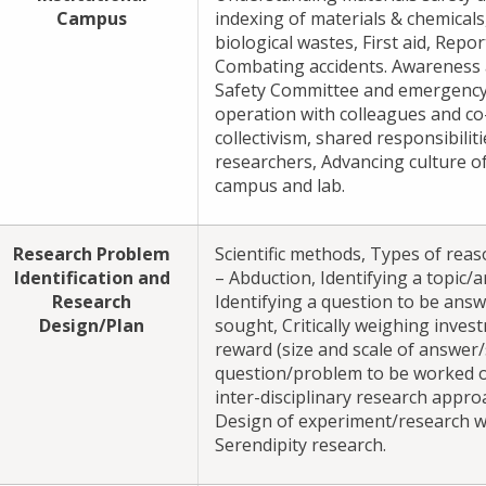
Campus
indexing of materials & chemicals
biological wastes, First aid, Repo
Combating accidents. Awareness 
Safety Committee and emergency
operation with colleagues and co-
collectivism, shared responsibili
researchers, Advancing culture of 
campus and lab.
Research Problem
Scientific methods, Types of reas
Identification and
– Abduction, Identifying a topic/a
Research
Identifying a question to be ans
Design/Plan
sought, Critically weighing inves
reward (size and scale of answer/
question/problem to be worked o
inter-disciplinary research appro
Design of experiment/research w
Serendipity research.