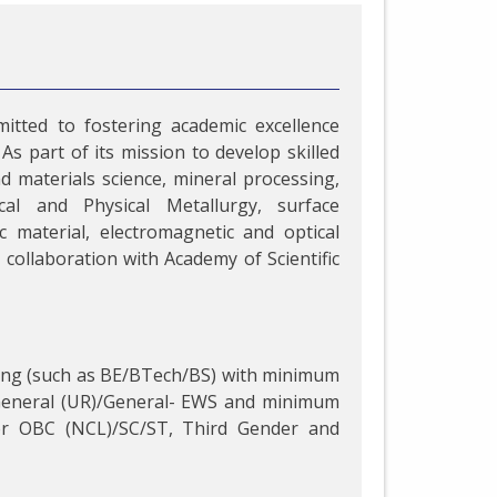
itted to fostering academic excellence
As part of its mission to develop skilled
d materials science, mineral processing,
al and Physical Metallurgy, surface
 material, electromagnetic and optical
collaboration with Academy of Scientific
ring (such as BE/BTech/BS) with minimum
 General (UR)/General- EWS and minimum
or OBC (NCL)/SC/ST, Third Gender and