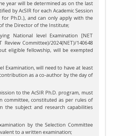
ne year will be determined as on the last
ified by AcSIR for each Academic Session
for Ph.D..), and can only apply with the
f the Director of the Institute;
fying National level Examination [NET
NET Review Committee)/2024(NET)/140648
ut eligible fellowship, will be exempted
el Examination, will need to have at least
 contribution as a co-author by the day of
mission to the AcSIR Ph.D. program, must
ion committee, constituted as per rules of
 the subject and research capabilities
examination by the Selection Committee
ivalent to a written examination;