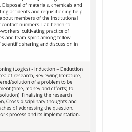
, Disposal of materials, chemicals and
rting accidents and requisitioning help,
about members of the Institutional
 contact numbers. Lab bench co-
workers, cultivating practice of
ties and team-spirit among fellow
scientific sharing and discussion in
oning (Logics) - Induction – Deduction
rea of research, Reviewing literature,
wered/solution of a problem to be
tment (time, money and efforts) to
solution), Finalizing the research
n, Cross-disciplinary thoughts and
aches of addressing the question.
ork process and its implementation,