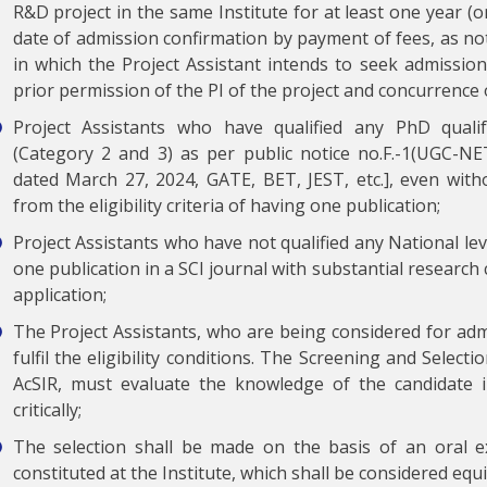
R&D project in the same Institute for at least one year (o
date of admission confirmation by payment of fees, as not
in which the Project Assistant intends to seek admission 
prior permission of the PI of the project and concurrence o
Project Assistants who have qualified any PhD quali
(Category 2 and 3) as per public notice no.F.-1(UGC-
dated March 27, 2024, GATE, BET, JEST, etc.], even witho
from the eligibility criteria of having one publication;
Project Assistants who have not qualified any National lev
one publication in a SCI journal with substantial research
application;
The Project Assistants, who are being considered for ad
fulfil the eligibility conditions. The Screening and Select
AcSIR, must evaluate the knowledge of the candidate in
critically;
The selection shall be made on the basis of an oral 
constituted at the Institute, which shall be considered equ