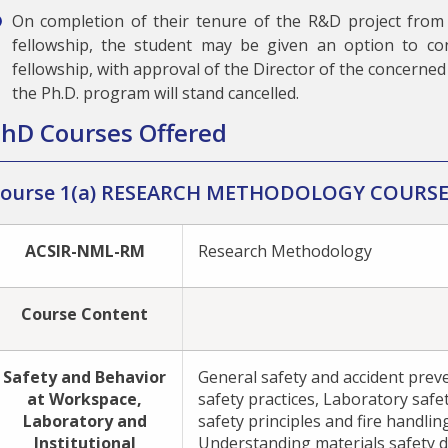
On completion of their tenure of the R&D project from
fellowship, the student may be given an option to co
fellowship, with approval of the Director of the concerned 
the Ph.D. program will stand cancelled.
hD Courses Offered
ourse 1(a) RESEARCH METHODOLOGY COURS
ACSIR-NML-RM
Research Methodology
Course Content
Safety and Behavior
General safety and accident prev
at Workspace,
safety practices, Laboratory safet
Laboratory and
safety principles and fire handlin
Institutional
Understanding materials safety d