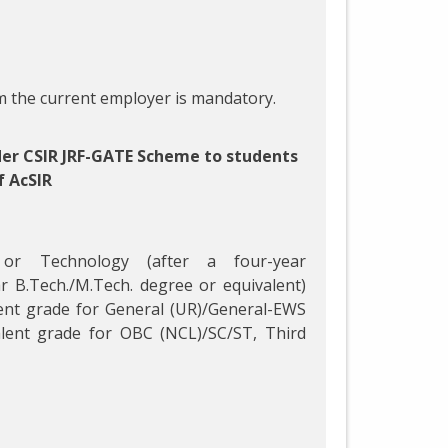
 the current employer is mandatory.
der CSIR JRF-GATE Scheme to students
f AcSIR
 or Technology (after a four-year
r B.Tech./M.Tech. degree or equivalent)
ent grade for General (UR)/General-EWS
lent grade for OBC (NCL)/SC/ST, Third