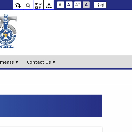
-
+
A
A
A
A
हिन्दी
ements
Contact Us