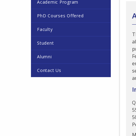
Academic Program
PhD Courses Offered
Faculty
T
a
Student
p
F
Alumni
e
Contact Us
s
a
I
Q
5
5
P
M