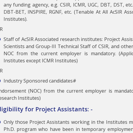
any funding agency, e.g. CSIR, ICMR, UGC, DBT, DST, etc.)
DBT-BET, INSPIRE, RGNF, etc. (Tenable At All AcSIR Ass
Institutes).
R
Staff of AcSIR Associated research institutes: Project Ass
Scientists and Group-III Technical Staff of CSIR, and othe
NOC from the current employer is mandatory. (Applic
Institutes except ICMR Institutes)
R
Industry Sponsored candidates#
ndorsement (NOC) from the current employer is mandato
esearch Institutes)
ligibility for Project Assistants: -
Only those Project Assistants working in the Institutes 
Ph.D. program who have been in temporary employment 