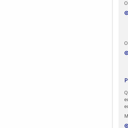
O
O
P
Q
e
e
M