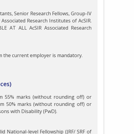
istants, Senior Research Fellows, Group-IV
r Associated Research Institutes of AcSIR.
BLE AT ALL AcSIR Associated Research
 the current employer is mandatory.
ces)
um 55% marks (without rounding off) or
um 50% marks (without rounding off) or
ns with Disability (PwD).
id National-level Fellowship (JRF/ SRF of