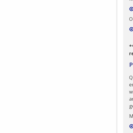
O
*
r
P
Q
e
w
a
g
M