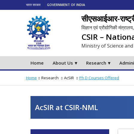
भारत सरकार
GOVERNMENT OF INDIA
सीएसआईआर-राष्ट्री
विज्ञान एवं प्रौद्योगिकी मंत्रा
CSIR – Nation
Ministry of Science and
Home
About Us
Research
Admini
Home
Research
AcSIR
Ph D Courses Offered
AcSIR at CSIR-NML