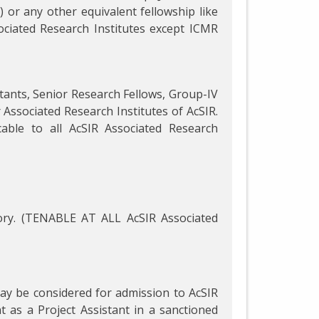
 or any other equivalent fellowship like
ociated Research Institutes except ICMR
istants, Senior Research Fellows, Group-IV
r Associated Research Institutes of AcSIR.
able to all AcSIR Associated Research
ry. (TENABLE AT ALL AcSIR Associated
may be considered for admission to AcSIR
as a Project Assistant in a sanctioned