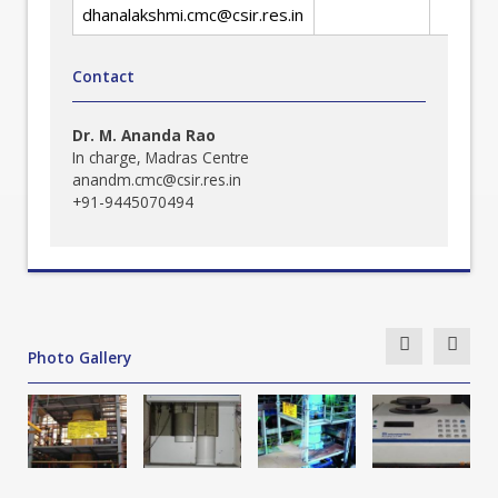
dhanalakshmi.cmc@csir.res.in
Contact
Dr. M. Ananda Rao
In charge, Madras Centre
anandm.cmc@csir.res.in
+91-9445070494
Photo Gallery