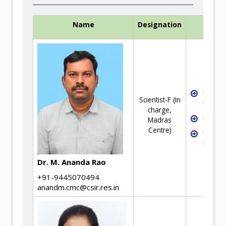
Name
Designation
Exper
Industri
Scientist-F (In
Metallu
charge,
Failure
Madras
Centre)
Rheolo
Mineral
Dr. M. Ananda Rao
+91-9445070494
anandm.cmc@csir.res.in