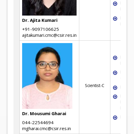
Liquid-
Fluidiz
Neural
Dr. Ajita Kumari
Modell
+91-9097106625
ajitakumari.cmc@csir.res.in
Mineral
Benefic
Mineral
Charact
Scientist-C
Froth F
Flotati
Kinetic
Modell
Dr. Mousumi Gharai
Hydrom
044-22544694
mgharai.cmc@csir.res.in