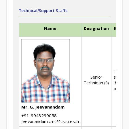
Technical/Support Staffs
Name
Designation
Experti
Technica
Senior
support 
Technician (3)
the R&D
projects
Mr. G. Jeevanandam
+91-9943299058
jeevanandam.cmc@csir.res.in