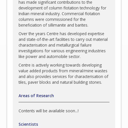
has made significant contributions to the
development of column flotation technology for
Indian mineral industry. Commercial flotation
columns were commissioned for the
beneficiation of sillimanite and barites.
Over the years Centre has developed expertise
and state-of-the-art facilities to carry out material
characterisation and metallurgical failure
investigations for various engineering industries
like power and automobile sector.
Centre is actively working towards developing
value added products from mineral/mine wastes
and also provides services for characterisation of
tiles, paver blocks and natural building stones.
Areas of Research
Contents will be available soon...!
Scientists