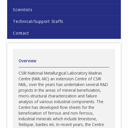
Scientists
Technical/Support Staffs
Contact
Overview
CSIR National Metallurgical Laboratory Madras
Centre (NML-MC) an extension Centre of CSIR
NML, over the years has undertaken several R&D
projects in the areas of mineral beneficiation,
micro-structural characterization and failure
analysis of various industrial components. The
Centre has developed flow sheets for the
beneficiation of ferrous and non-ferrous,
industrial minerals which include limestone,
feldspar, barites etc. In recent years, the Centre