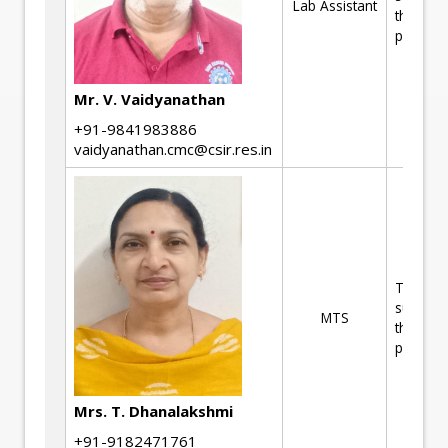
Lab Assistant
the R&D
projects
Mr. V. Vaidyanathan
+91-9841983886
vaidyanathan.cmc@csir.res.in
Technica
support 
MTS
the R&D
projects
Mrs. T. Dhanalakshmi
+91-9182471761