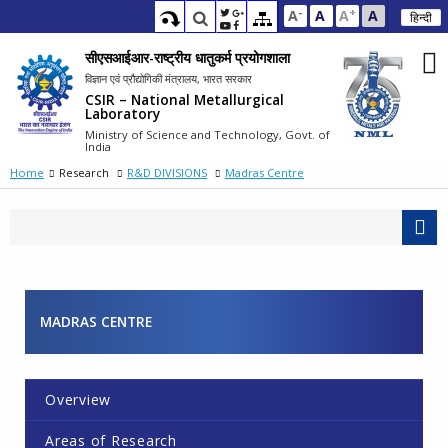
-
+
A
A
A
A
हिन्दी
सीएसआईआर-राष्ट्रीय धातुकर्म प्रयोगशाला
विज्ञान एवं प्रौद्योगिकी मंत्रालय, भारत सरकार
CSIR – National Metallurgical
Laboratory
Ministry of Science and Technology, Govt. of
India
Home
Research
R&D DIVISIONS
Madras Centre
MADRAS CENTRE
Overview
Areas of Research