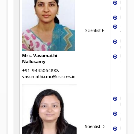
Mineral
Proces
Flotati
Colum
Scientist-F
flotati
Flotati
reagen
Mrs. Vasumathi
Mineral
Nallusamy
Charact
+91-9445064888
vasumathi.cmc@csir.res.in
Mineral
Proces
Chemic
Engine
Scientist-D
Froth F