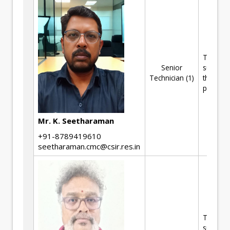
Technica
Senior
support 
Technician (1)
the R&D
projects
Mr. K. Seetharaman
+91-8789419610
seetharaman.cmc@csir.res.in
Technica
support 