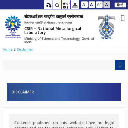
-
+
A
A
A
A
हिन्दी
सीएसआईआर-राष्ट्रीय धातुकर्म प्रयोगशाला
विज्ञान एवं प्रौद्योगिकी मंत्रालय, भारत सरकार
CSIR – National Metallurgical
Laboratory
Ministry of Science and Technology, Govt. of
India
Home
Disclaimer
DISCLAIMER
Contents published on this website have no legal