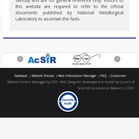
sanctity and are for general reference only. Visitors to
this website are required to refer to the official
documents published by National Metallurgical
Laboratory to ascertain the facts.
Previous
Next
Feedback
Website Policies
Web Information Manager
FAQ
Disclaimer
Website Content Managed by CSIR - NML Designed, Developed and Hosted by Council of
Scientific & Industrial Research ( CSIR )