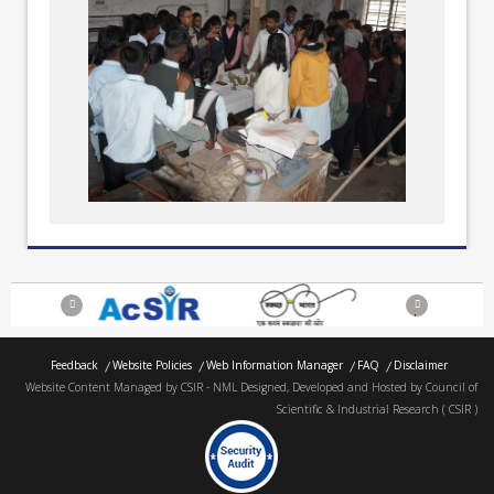
Previous
Next
Feedback
Website Policies
Web Information Manager
FAQ
Disclaimer
Website Content Managed by CSIR - NML Designed, Developed and Hosted by Council of
Scientific & Industrial Research ( CSIR )