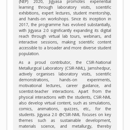
(NEP) 2020, Jigyasa promotes experiential
learning through laboratory visits, scientific
exhibitions, expert lectures, student mentorship,
and hands-on workshops. Since its inception in
2017, the programme has evolved substantially,
with Jigyasa 2.0 significantly expanding its digital
reach through virtual lab tours, webinars, and
interactive sessions, making scientific content
accessible to a broader and more diverse student
population.
As a proud contributor, the CSIR-National
Metallurgical Laboratory (CSIR-NML), Jamshedpur,
actively organises laboratory visits, scientific
demonstrations, hands-on experiments,
motivational lectures, career guidance, and
scientist-teacher interactions. Apart from the
physical interactions with the students, CSIR-NML
also develop virtual content, such as simulations,
comics, animations, quizzes, etc., for the
students. Jigyasa 2.0 @CSIR-NML focuses on key
themes such as sustainable development,
materials science, and metallurgy, thereby