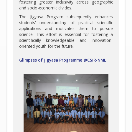
fostering greater inclusivity across geographic
and socio-economic divides.
The Jigyasa Program subsequently enhances
students’ understanding of practical scientific
applications and motivates them to pursue
science. This effort is essential for fostering a
scientifically knowledgeable and innovation-
oriented youth for the future.
Glimpses of Jigyasa Programme @CSIR-NML