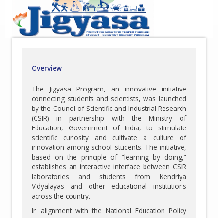
Overview
The Jigyasa Program, an innovative initiative
connecting students and scientists, was launched
by the Council of Scientific and Industrial Research
(CSIR) in partnership with the Ministry of
Education, Government of India, to stimulate
scientific curiosity and cultivate a culture of
innovation among school students. The initiative,
based on the principle of “learning by doing,”
establishes an interactive interface between CSIR
laboratories and students from Kendriya
Vidyalayas and other educational institutions
across the country.
In alignment with the National Education Policy