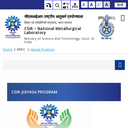
-
+
A
A
A
A
हिन्दी
सीएसआईआर-राष्ट्रीय धातुकर्म प्रयोगशाला
विज्ञान एवं प्रौद्योगिकी मंत्रालय, भारत सरकार
CSIR – National Metallurgical
Laboratory
Ministry of Science and Technology, Govt. of
India
Home
KRDC
Jigyasa Program
CSIR-JIGYASA PROGRAM