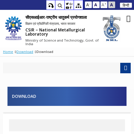
-
+
A
A
A
A
हिन्दी
सीएसआईआर-राष्ट्रीय धातुकर्म प्रयोगशाला
विज्ञान एवं प्रौद्योगिकी मंत्रालय, भारत सरकार
CSIR – National Metallurgical
Laboratory
Ministry of Science and Technology, Govt. of
India
Home
Download
Download
DOWNLOAD