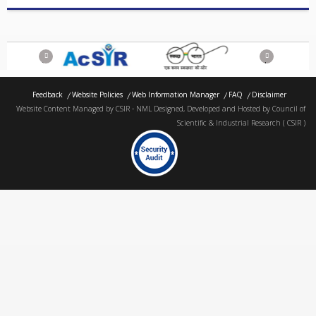
Previous
Next
Feedback
Website Policies
Web Information Manager
FAQ
Disclaimer
Website Content Managed by CSIR - NML Designed, Developed and Hosted by Council of
Scientific & Industrial Research ( CSIR )