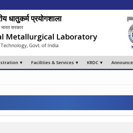
य धातुकर्म प्रयोगशाला
लय, भारत सरकार
al Metallurgical Laboratory
 Technology, Govt. of India
stration
Facilities & Services
KRDC
Announc