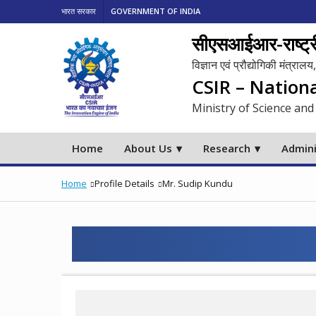
भारत सरकार
GOVERNMENT OF INDIA
सीएसआईआर-राष्ट्री
विज्ञान एवं प्रौद्योगिकी मंत्रा
CSIR – Nation
Ministry of Science and
Home
About Us
Research
Admini
Home
Profile Details
Mr. Sudip Kundu