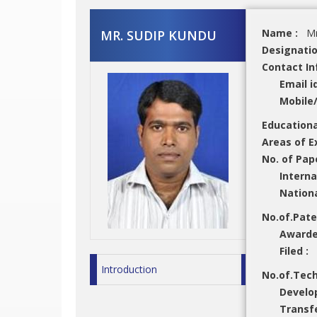
Name :
Mr
MR. SUDIP KUNDU
Designati
Contact In
Email i
Mobile
Educationa
Areas of E
No. of Pap
Interna
Nation
No.of.Pat
Award
Filed :
Introduction
No.of.Tec
Develo
Transf