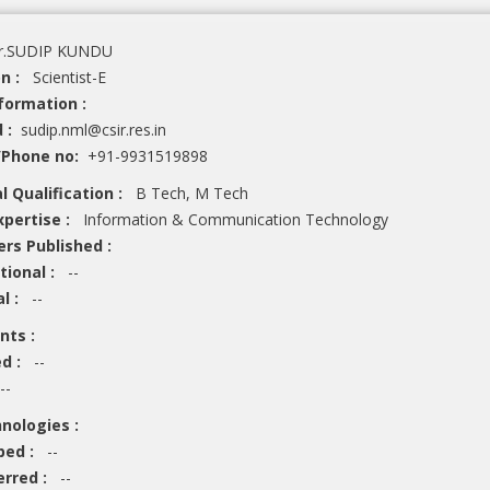
.SUDIP KUNDU
on :
Scientist-E
formation :
d :
sudip.nml@csir.res.in
/Phone no:
+91-9931519898
l Qualification :
B Tech, M Tech
xpertise :
Information & Communication Technology
ers Published :
tional :
--
al :
--
ents :
ed :
--
--
hnologies :
ped :
--
erred :
--