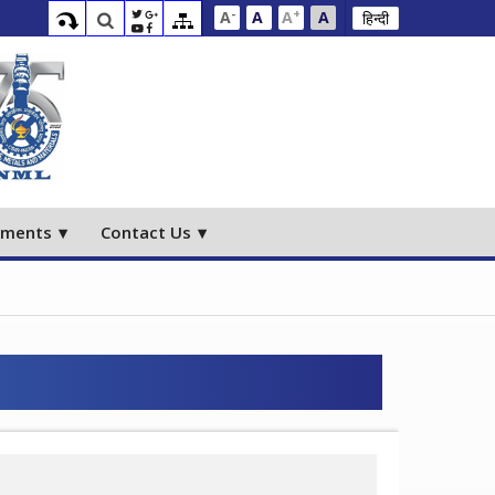
-
+
A
A
A
A
हिन्दी
ements
Contact Us